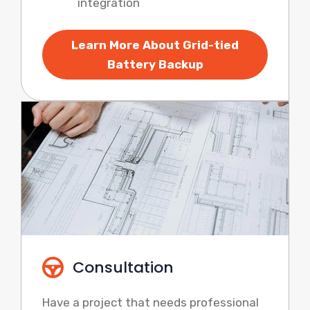
integration
Learn More About Grid-tied
Battery Backup
Consultation
Have a project that needs professional