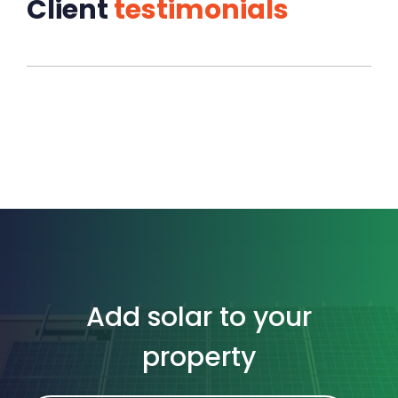
Client
testimonials
Add solar to your
property