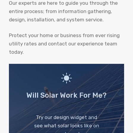
Our experts are here to guide you through the
entire process; from information gathering,
design, installation, and system service.
Protect your home or business from ever rising
utility rates and contact our experience team
today.
Will Solar Work For Me?
Try our design widget and
see what solar looks like on