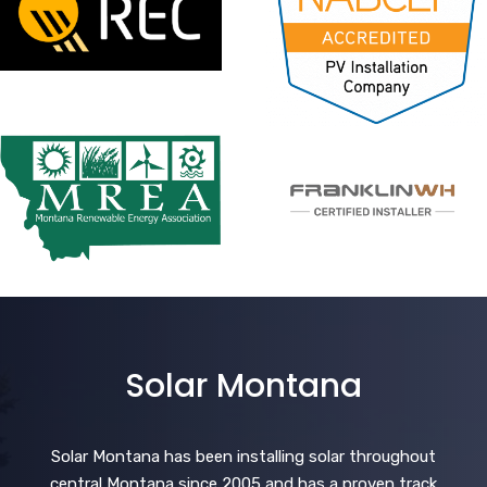
Solar Montana
Solar Montana has been installing solar throughout
central Montana since 2005 and has a proven track