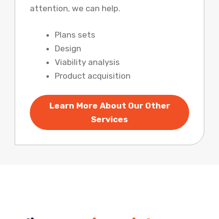
attention, we can help.
Plans sets
Design
Viability analysis
Product acquisition
Learn More About Our Other
Services