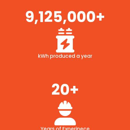
9,125,000+
kWh produced a year
20+
Years of Experinece