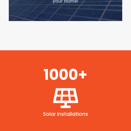
your home!
1000+
Solar Installations