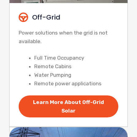
Off-Grid
Power solutions when the grid is not
available.
Full Time Occupancy
Remote Cabins
Water Pumping
Remote power applications
Learn More About Off-Grid
Solar