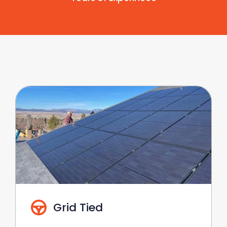
Grid Tied