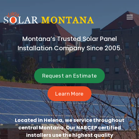
Skip
to
M
content
Montana’s Trusted Solar Panel
Installation Company Since 2005.
Request an Estimate
Learn More
Located in Helena, we service throughout
central Montana. Our NABCEP certified
installers use the highest quality