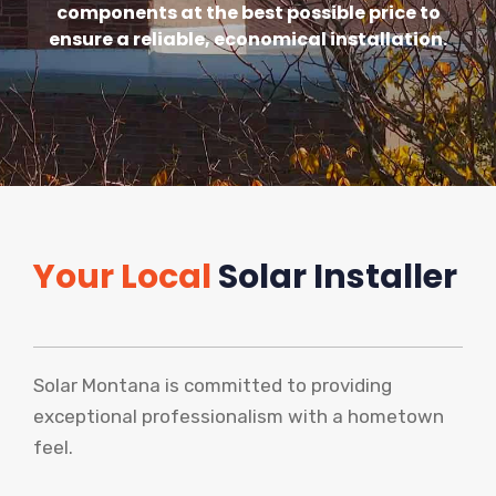
components at the best possible price to
ensure a reliable, economical installation.
Your Local
Solar Installer
Solar Montana is committed to providing
exceptional professionalism with a hometown
feel.