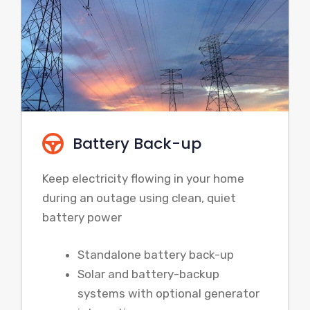
Battery Back-up
Keep electricity flowing in your home
during an outage using clean, quiet
battery power
Standalone battery back-up
Solar and battery-backup
systems with optional generator