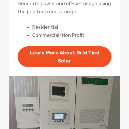
Generate power and off-set usage using
the grid for credit storage
Residential
Commercial/Non Profit
Learn More About Grid Tied
Solar