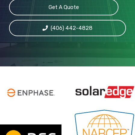
Get A Quote
(406) 442-4828