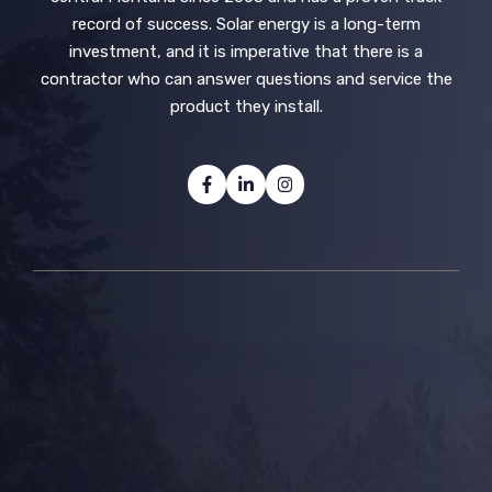
record of success. Solar energy is a long-term
investment, and it is imperative that there is a
contractor who can answer questions and service the
product they install.