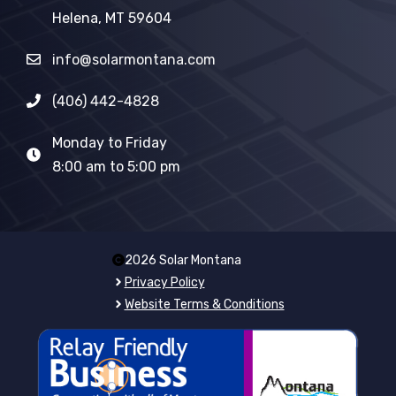
Helena, MT 59604
info@solarmontana.com
(406) 442-4828
Monday to Friday
8:00 am to 5:00 pm
2026 Solar Montana
Privacy Policy
Website Terms & Conditions