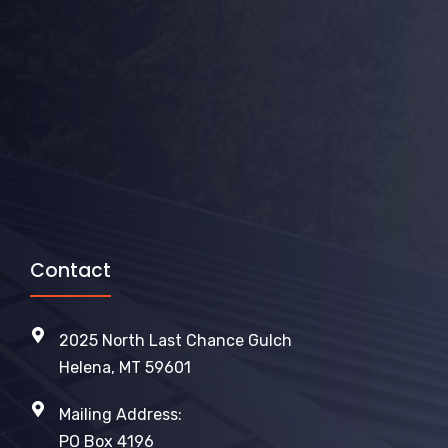
Contact
2025 North Last Chance Gulch
Helena, MT 59601
Mailing Address:
PO Box 4196