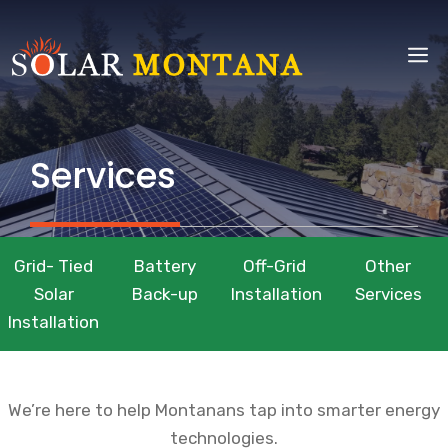
Skip
to
M
content
Services
Grid- Tied
Battery
Off-Grid
Other
Solar
Back-up
Installation
Services
Installation
We’re here to help Montanans tap into smarter energy
technologies.