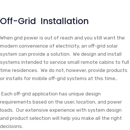
Off-Grid Installation
When grid power is out of reach and you still want the
modern convenience of electricity, an off-grid solar
system can provide a solution. We design and install
systems intended to service small remote cabins to full
time residences. We do not, however, provide products
or installs for mobile off-grid systems at this time..
Each off-grid application has unique design
requirements based on the user, location, and power
loads. Our extensive experience with system design
and product selection will help you make all the right
decisions.