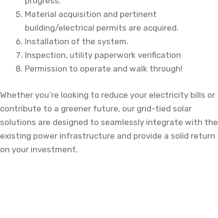
progress.
Material acquisition and pertinent
building/electrical permits are acquired.
Installation of the system.
Inspection, utility paperwork verification
Permission to operate and walk through!
Whether you’re looking to reduce your electricity bills or
contribute to a greener future, our grid-tied solar
solutions are designed to seamlessly integrate with the
existing power infrastructure and provide a solid return
on your investment.