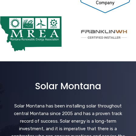
Solar Montana
Solar Montana has been installing solar throughout
central Montana since 2005 and has a proven track
record of success. Solar energy is a long-term
investment, and it is imperative that there is a