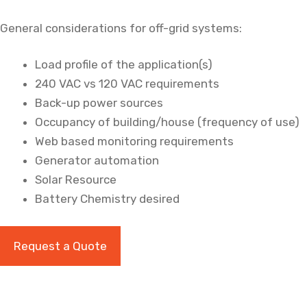
General considerations for off-grid systems:
Load profile of the application(s)
240 VAC vs 120 VAC requirements
Back-up power sources
Occupancy of building/house (frequency of use)
Web based monitoring requirements
Generator automation
Solar Resource
Battery Chemistry desired
Request a Quote