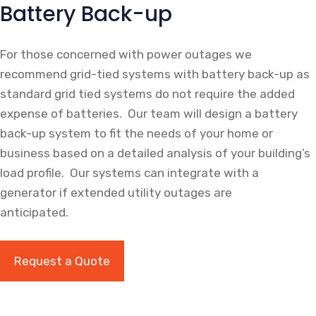
Battery Back-up
For those concerned with power outages we
recommend grid-tied systems with battery back-up as
standard grid tied systems do not require the added
expense of batteries. Our team will design a battery
back-up system to fit the needs of your home or
business based on a detailed analysis of your building’s
load profile. Our systems can integrate with a
generator if extended utility outages are
anticipated.
Request a Quote