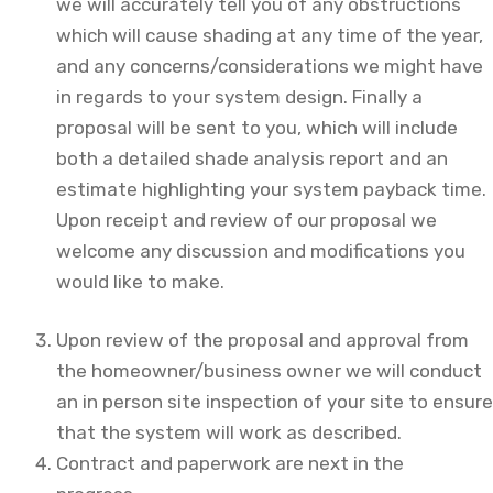
we will accurately tell you of any obstructions
which will cause shading at any time of the year,
and any concerns/considerations we might have
in regards to your system design. Finally a
proposal will be sent to you, which will include
both a detailed shade analysis report and an
estimate highlighting your system payback time.
Upon receipt and review of our proposal we
welcome any discussion and modifications you
would like to make.
Upon review of the proposal and approval from
the homeowner/business owner we will conduct
an in person site inspection of your site to ensure
that the system will work as described.
Contract and paperwork are next in the