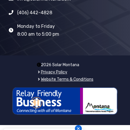
(406) 442-4828
Monday to Friday
8:00 am to 5:00 pm
2026 Solar Montana
Privacy Policy
Website Terms & Conditions