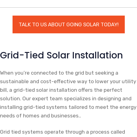
TALK TO US ABOUT GOING SOLAR TODAY!
Grid-Tied Solar Installation
When you’re connected to the grid but seeking a
sustainable and cost-effective way to lower your utility
bill, a grid-tied solar installation offers the perfect
solution. Our expert team specializes in designing and
installing grid-tied systems tailored to meet the energy
needs of homes and businesses..
Grid tied systems operate through a process called