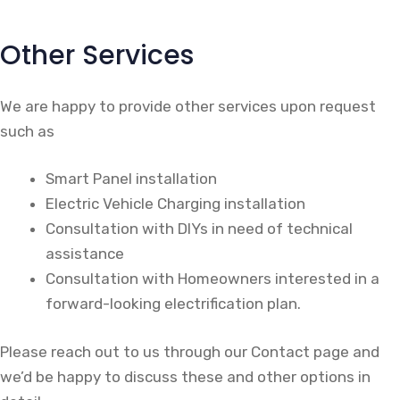
Other Services
We are happy to provide other services upon request
such as
Smart Panel installation
Electric Vehicle Charging installation
Consultation with DIYs in need of technical
assistance
Consultation with Homeowners interested in a
forward-looking electrification plan.
Please reach out to us through our Contact page and
we’d be happy to discuss these and other options in