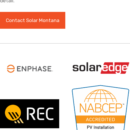
detail.
Contact Solar Montana