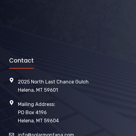
Contact
2025 North Last Chance Gulch
Helena, MT 59601
Mailing Address:
PO Box 4196
Helena, MT 59604
info@solarmontana.com