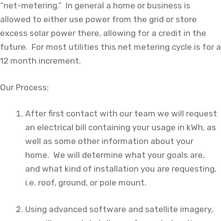
“net-metering.” In general a home or business is
allowed to either use power from the grid or store
excess solar power there, allowing for a credit in the
future. For most utilities this net metering cycle is for a
12 month increment.
Our Process:
After first contact with our team we will request
an electrical bill containing your usage in kWh, as
well as some other information about your
home. We will determine what your goals are,
and what kind of installation you are requesting,
i.e. roof, ground, or pole mount.
Using advanced software and satellite imagery,