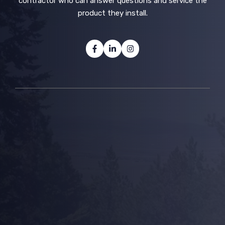
contractor who can answer questions and service the
product they install.