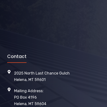
Contact
2025 North Last Chance Gulch
Helena, MT 59601
Mailing Address:
PO Box 4196
Helena, MT 59604