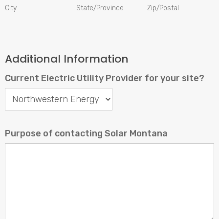
City
State/Province
Zip/Postal
Additional Information
Current Electric Utility Provider for your site?
Current
Electric
Utility
Purpose of contacting Solar Montana
Provider
for
your
site?