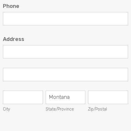
Phone
Address
Address
Address
City
State/Province
Zip/Postal
City
State/Province
Zip/Postal