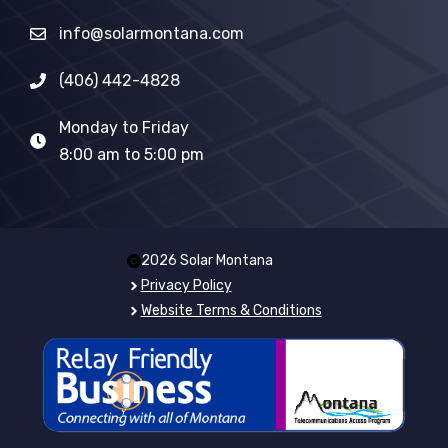
info@solarmontana.com
(406) 442-4828
Monday to Friday
8:00 am to 5:00 pm
2026 Solar Montana
Privacy Policy
Website Terms & Conditions