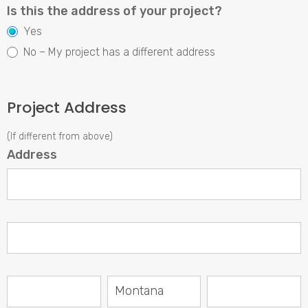
Is this the address of your project?
Yes
No – My project has a different address
Project Address
(If different from above)
Address
Address
Address
City
State/Province
Zip/Postal