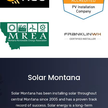
Solar Montana
Solar Montana has been installing solar throughout
central Montana since 2005 and has a proven track
record of success. Solar energy is a long-term