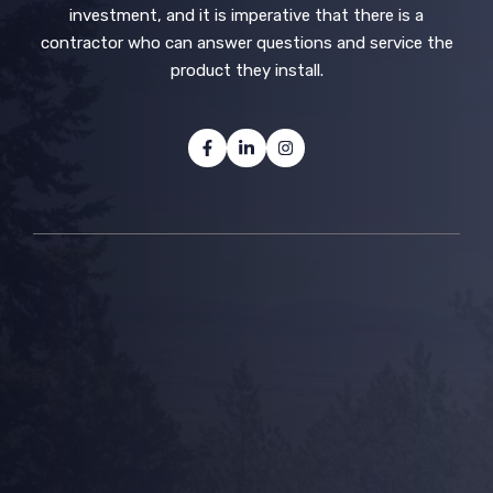
investment, and it is imperative that there is a
contractor who can answer questions and service the
product they install.