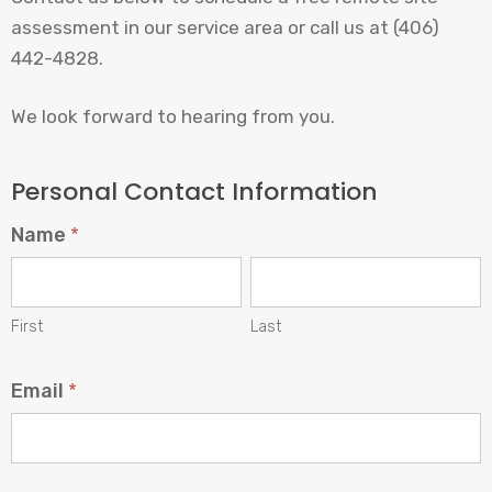
assessment in our service area or call us at (406)
442-4828.
We look forward to hearing from you.
Tell
Personal Contact Information
Us
Name
*
About
Your
First
Last
Project
First
Last
Email
*