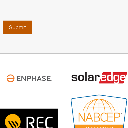
Submit