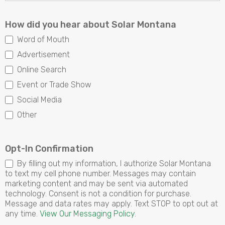
How did you hear about Solar Montana
Word of Mouth
Advertisement
Online Search
Event or Trade Show
Social Media
Other
Other
Opt-In Confirmation
By filling out my information, I authorize Solar Montana
to text my cell phone number. Messages may contain
marketing content and may be sent via automated
technology. Consent is not a condition for purchase.
Message and data rates may apply. Text STOP to opt out at
any time.
View Our Messaging Policy.