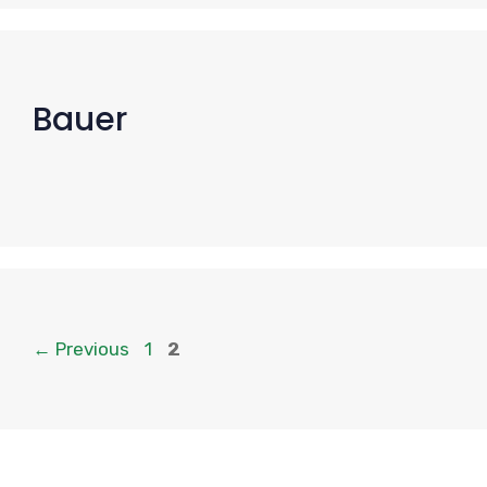
Bauer
Page
Page
←
Previous
1
2