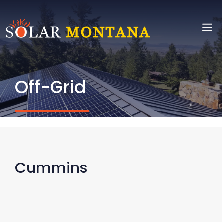
Skip
to
M
content
Off-Grid
Cummins