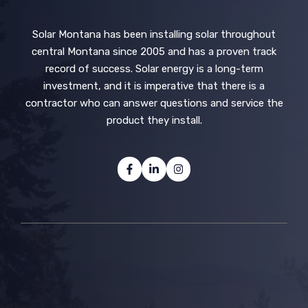
Solar Montana has been installing solar throughout
central Montana since 2005 and has a proven track
record of success. Solar energy is a long-term
investment, and it is imperative that there is a
contractor who can answer questions and service the
product they install.