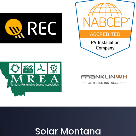
Solar Montana