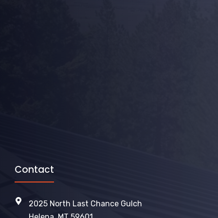
Contact
2025 North Last Chance Gulch
Helena, MT 59601