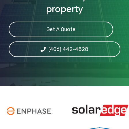
property
Get A Quote
(406) 442-4828