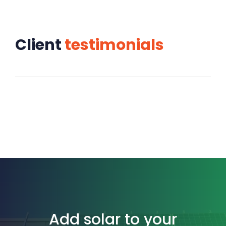
Client
testimonials
Add solar to your