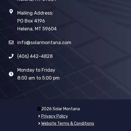
Mailing Address:
PO Box 4196
Helena, MT 59604
info@solarmontana.com
(406) 442-4828
Monday to Friday
8:00 am to 5:00 pm
2026 Solar Montana
Privacy Policy
Website Terms & Conditions