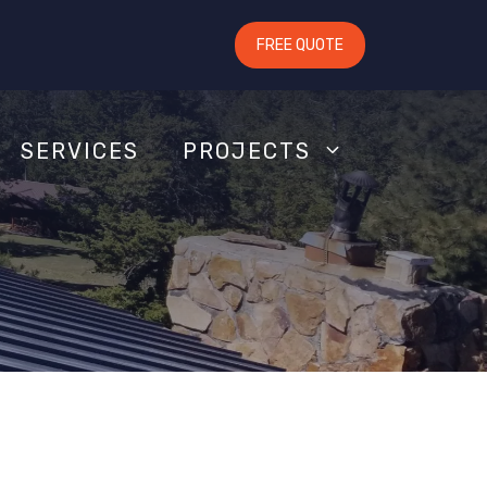
FREE QUOTE
SERVICES
PROJECTS