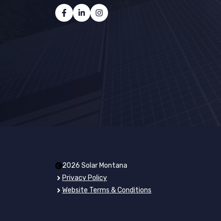
2026 Solar Montana
Privacy Policy
Website Terms & Conditions