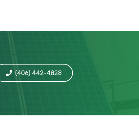
(406) 442-4828