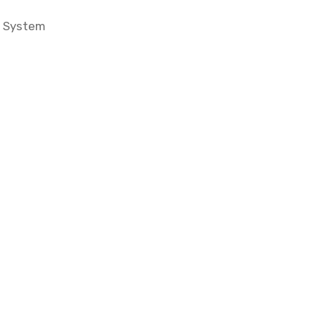
r System