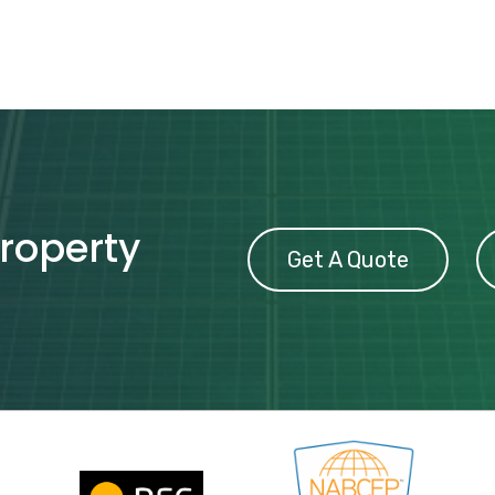
property
Get A Quote