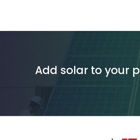
Add solar to your 