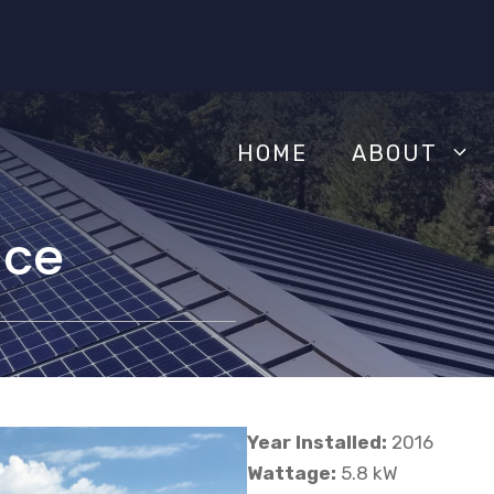
HOME
ABOUT
nce
Year Installed:
2016
Wattage:
5.8 kW