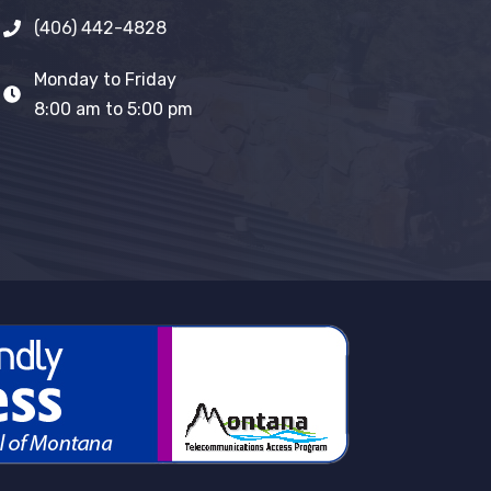
(406) 442-4828
Monday to Friday
8:00 am to 5:00 pm