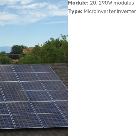
Module:
20, 290W modules
Type:
Microinverter Inverte