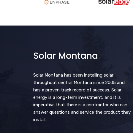
Solar Montana
Solar Montana has been installing solar
throughout central Montana since 2005 and
has a proven track record of success. Solar
energy is a long-term investment, and it is
imperative that there is a contractor who can
answer questions and service the product they
install.