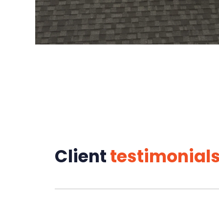
Client
testimonial