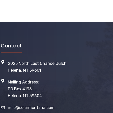
Contact
2025 North Last Chance Gulch
Helena, MT 59601
Mailing Address:
PO Box 4196
Helena, MT 59604
info@solarmontana.com