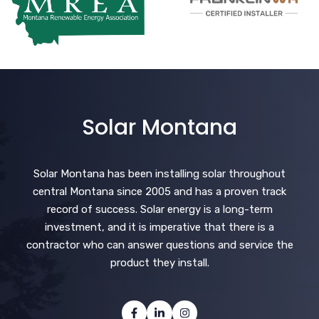
Solar Montana
Solar Montana has been installing solar throughout
central Montana since 2005 and has a proven track
record of success. Solar energy is a long-term
investment, and it is imperative that there is a
contractor who can answer questions and service the
product they install.