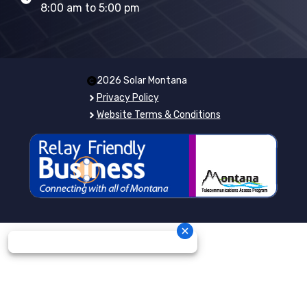
8:00 am to 5:00 pm
2026 Solar Montana
Privacy Policy
Website Terms & Conditions