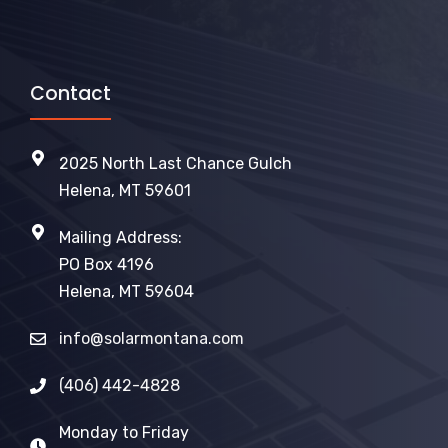
Contact
2025 North Last Chance Gulch
Helena, MT 59601
Mailing Address:
PO Box 4196
Helena, MT 59604
info@solarmontana.com
(406) 442-4828
Monday to Friday