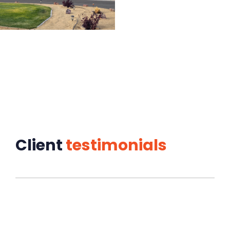
Client
testimonials