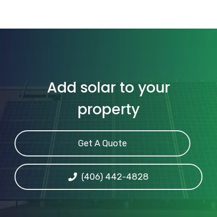
Add solar to your
property
Get A Quote
(406) 442-4828