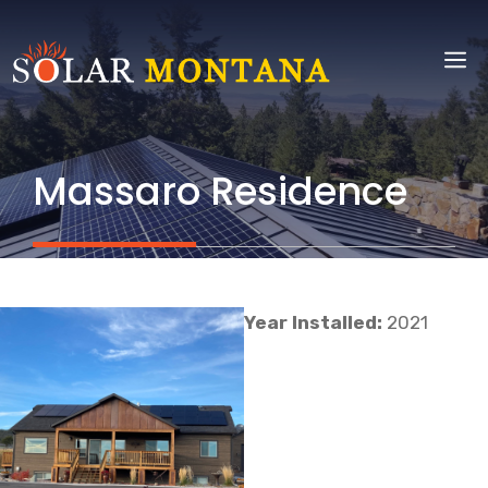
Skip
to
M
content
Massaro Residence
Year Installed:
2021