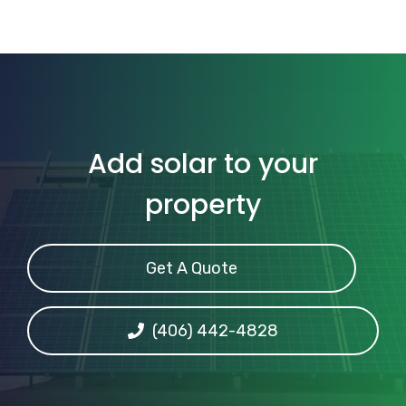
Add solar to your
property
Get A Quote
(406) 442-4828