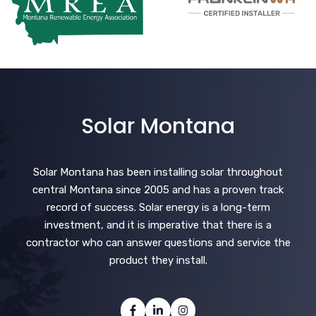
Solar Montana
Solar Montana has been installing solar throughout
central Montana since 2005 and has a proven track
record of success. Solar energy is a long-term
investment, and it is imperative that there is a
contractor who can answer questions and service the
product they install.