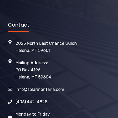
Contact
2025 North Last Chance Gulch
Helena, MT 59601
Mailing Address:
PO Box 4196
Helena, MT 59604
info@solarmontana.com
(406) 442-4828
Monday to Friday