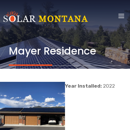
Skip
to
M
content
Mayer Residence
Year Installed:
2022