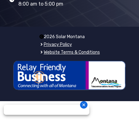
8:00 am to 5:00 pm
2026 Solar Montana
Privacy Policy
Website Terms & Conditions