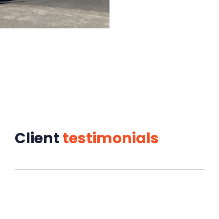
Client
testimonials