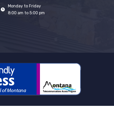
Monday to Friday
8:00 am to 5:00 pm