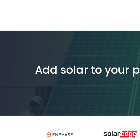
Add solar to your 