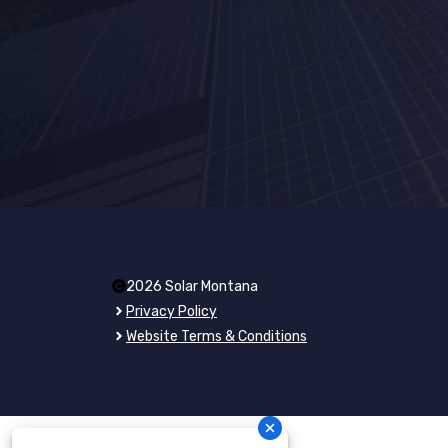
2026 Solar Montana
Privacy Policy
Website Terms & Conditions