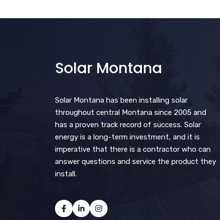
Solar Montana
Solar Montana has been installing solar
throughout central Montana since 2005 and
has a proven track record of success. Solar
energy is a long-term investment, and it is
imperative that there is a contractor who can
answer questions and service the product they
install.