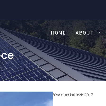
HOME
ABOUT
ece
Year Installed:
2017