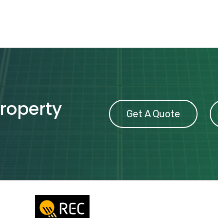
property
Get A Quote