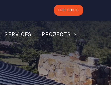
FREE QUOTE
SERVICES
PROJECTS