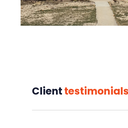
Client
testimonial