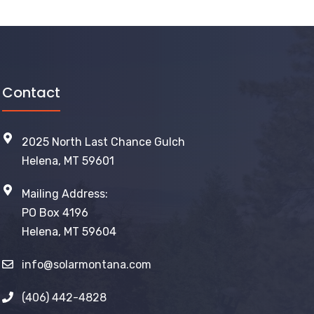
Contact
2025 North Last Chance Gulch
Helena, MT 59601
Mailing Address:
PO Box 4196
Helena, MT 59604
info@solarmontana.com
(406) 442-4828