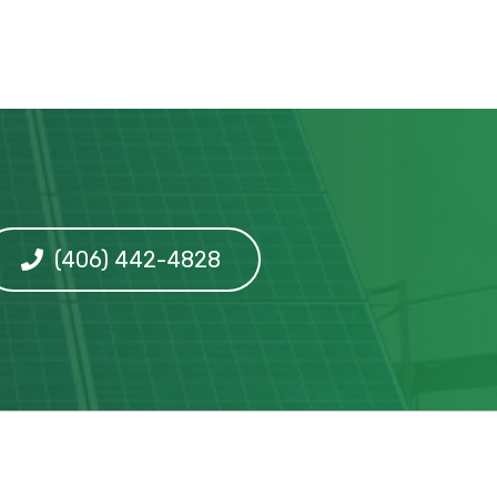
(406) 442-4828