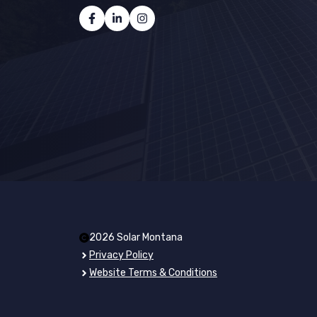
2026 Solar Montana
Privacy Policy
Website Terms & Conditions