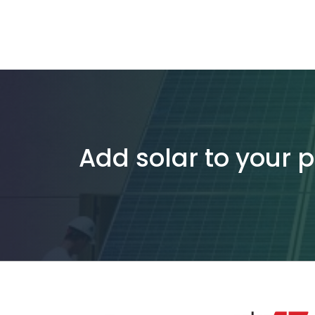
Add solar to your 