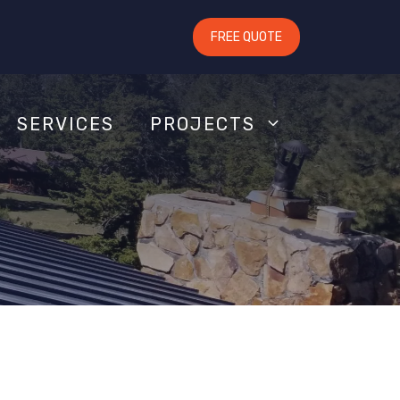
FREE QUOTE
SERVICES
PROJECTS