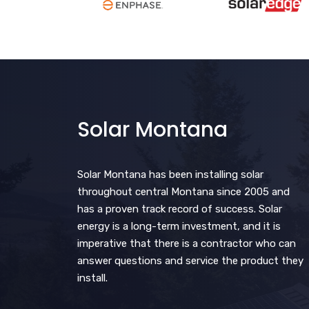
Solar Montana
Solar Montana has been installing solar
throughout central Montana since 2005 and
has a proven track record of success. Solar
energy is a long-term investment, and it is
imperative that there is a contractor who can
answer questions and service the product they
install.