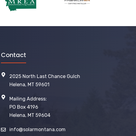
Contact
2025 North Last Chance Gulch
Helena, MT 59601
Mailing Address:
PO Box 4196
Helena, MT 59604
info@solarmontana.com