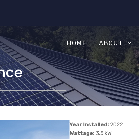
HOME
ABOUT
nce
Year Installed:
2022
Wattage:
3.5 kW