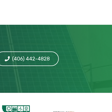
(406) 442-4828