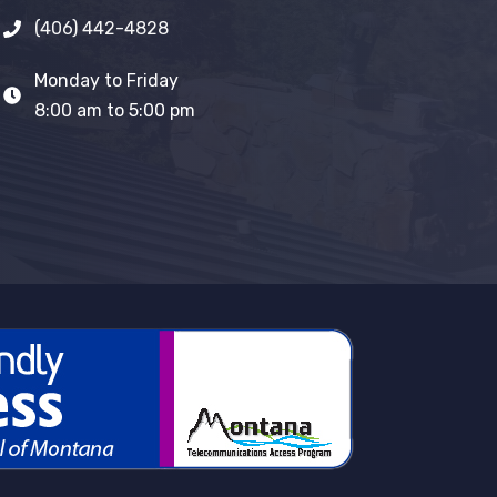
(406) 442-4828
Monday to Friday
8:00 am to 5:00 pm