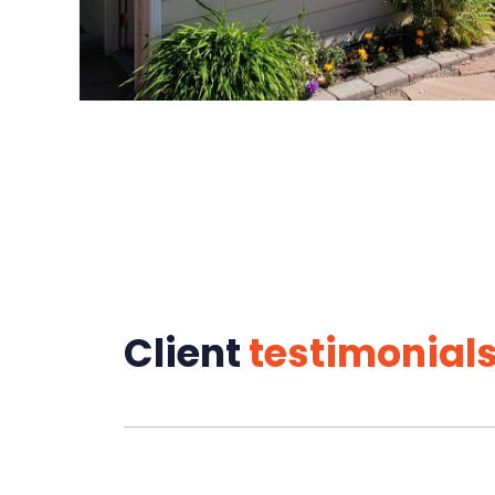
Client
testimonial