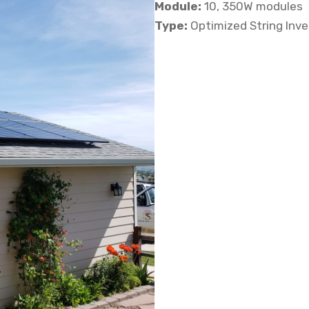
Module:
10, 350W modules
Type:
Optimized String Inv