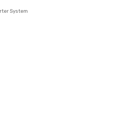
erter System