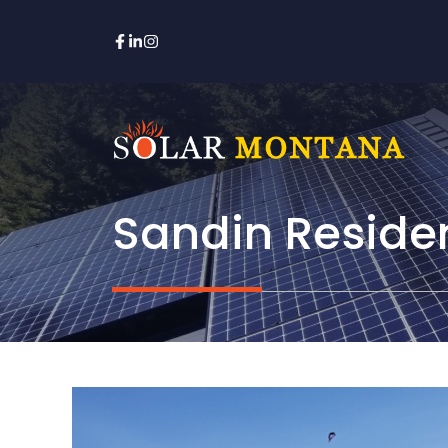
Skip
to
content
Sandin Reside