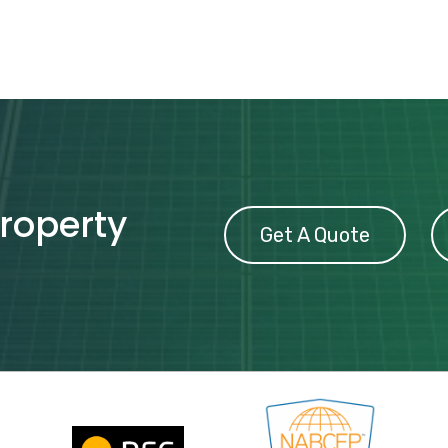
property
Get A Quote